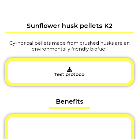
Sunflower husk pellets K2
Cylindrical pellets made from crushed husks are an
environmentally friendly biofuel.
Test protocol
Benefits