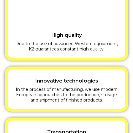
High quality
Due to the use of advanced Western equipment,
K2 guarantees constant high quality.
Innovative technologies
In the process of manufacturing, we use modern
European approaches to the production, storage
and shipment of finished products.
Transportation