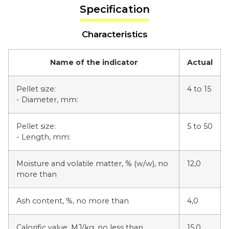
Specification
Characteristics
Name of the indicator
Actual
Pellet size:
4 to 15
- Diameter, mm:
Pellet size:
5 to 50
- Length, mm:
Moisture and volatile matter, % (w/w), no
12,0
more than
Ash content, %, no more than
4,0
Calorific value, MJ/kg, no less than
15,0