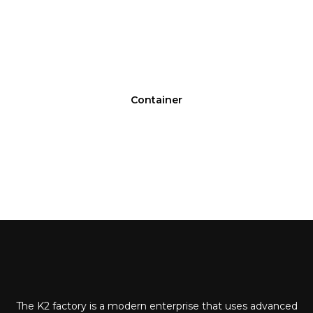
Container
The K2 factory is a modern enterprise that uses advanced