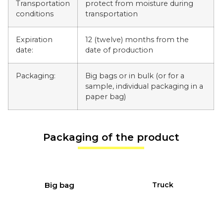
Transportation
protect from moisture during
conditions
transportation
Expiration
12 (twelve) months from the
date:
date of production
Packaging:
Big bags or in bulk (or for a
sample, individual packaging in a
paper bag)
Packaging of the product
Big bag
Truck