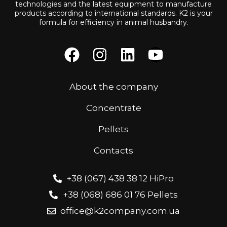
technologies and the latest equipment to manufacture
products according to international standards. K2 is your
formula for efficiency in animal husbandry.
About the company
Concentrate
Pellets
Contacts
+38 (067) 438 38 12 HiPro
+38 (068) 686 01 76 Pellets
office@k2company.com.ua