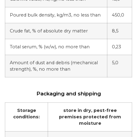
Poured bulk density, kg/m3, no less than
450,0
Crude fat, % of absolute dry matter
8,5
Total serum, % (w/w), no more than
0,23
Amount of dust and debris (mechanical
5,0
strength), %, no more than
Packaging and shipping
Storage
store in dry, pest-free
conditions:
premises protected from
moisture