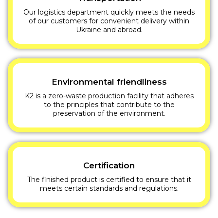
Our logistics department quickly meets the needs
of our customers for convenient delivery within
Ukraine and abroad.
Environmental friendliness
K2 is a zero-waste production facility that adheres
to the principles that contribute to the
preservation of the environment.
Certification
The finished product is certified to ensure that it
meets certain standards and regulations.